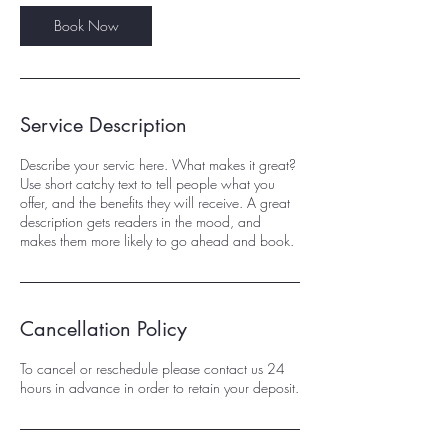
Book Now
Service Description
Describe your servic here. What makes it great?
Use short catchy text to tell people what you
offer, and the benefits they will receive. A great
description gets readers in the mood, and
makes them more likely to go ahead and book.
Cancellation Policy
To cancel or reschedule please contact us 24
hours in advance in order to retain your deposit.