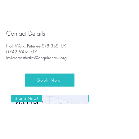
Contact Details
Hall Walk, Peterlee SR8 3BS, UK
07429607107
invictaaesthetics@enquirenow.org
Book Now
Brand New!
Brand New!