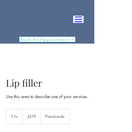
Book An Appointment
Lip filler
IN
Use this area to describe one of your services.
219
British
1 hr
1
£219
Flambards
pounds
h