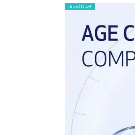
Brand New!