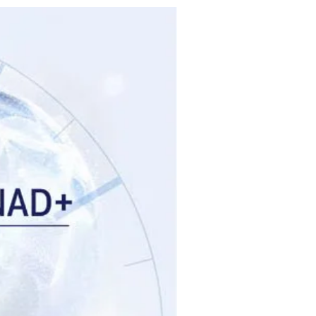
Brand New!