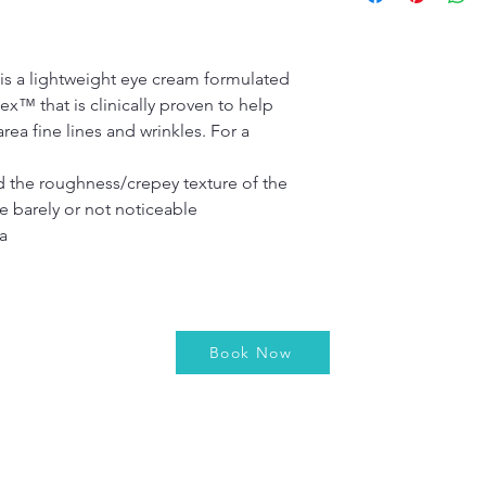
Step 3: For be
technology that harn
day, as instru
It was specifically d
necessary stages of d
 a lightweight eye cream formulated 
FULL INGREDIENTS
™ that is clinically proven to help 
Aqua/water/eau, C12-
ea fine lines and wrinkles. For a 
palmitate, C13-15 alk
 glyceryl stearate,  P
stearyl alcohol, dipr
d the roughness/crepey texture of the 
dimethicone,  PPG-15
e barely or not noticeable
polyacrylamide, cetyl
a
isoparaffin, xanthan
laureth-7, tocopheryl 
(licorice) root extrac
angustifolium (bluebe
methylparaben, ethyl
Book Now
propylparaben, isobu
hexyllactone crosspo
acid, malachite, zinc c
mica, titanium dioxide
FD&C blue 1 (CI42090