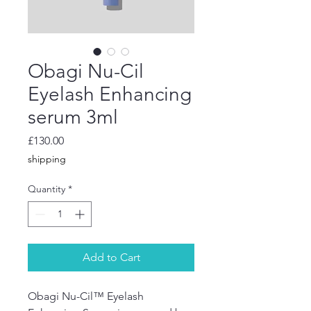
Obagi Nu-Cil
Eyelash Enhancing
serum 3ml
Price
£130.00
shipping
Quantity
*
Add to Cart
Obagi Nu-Cil™ Eyelash 