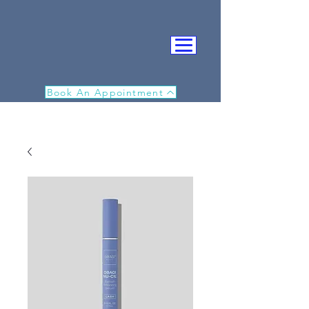
Book An Appointment
IN