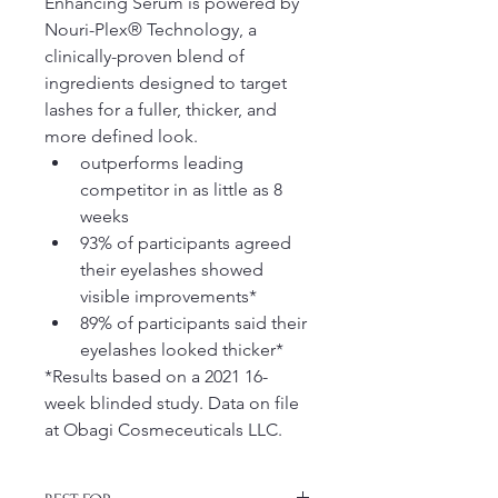
Enhancing Serum is powered by 
Nouri-Plex® Technology, a 
clinically-proven blend of 
ingredients designed to target 
lashes for a fuller, thicker, and 
more defined look.
outperforms leading 
competitor in as little as 8 
weeks
93% of participants agreed 
their eyelashes showed 
visible improvements* 
89% of participants said their 
eyelashes looked thicker*
*Results based on a 2021 16-
week blinded study. Data on file 
at Obagi Cosmeceuticals LLC.