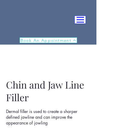
Book An Appointment
Chin and Jaw Line
Filler
IN
Dermal filler is used to create a sharper
defined jawline and can improve the
appearance of jowling