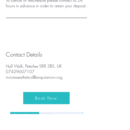
To cancel or reschedule please contact us 24
hours in advance in order to retain your deposit.
Contact Details
Hall Walk, Peterlee SR8 3BS, UK
07429607107
invictaaesthetics@enquirenow.org
Book Now
Brand New!
Brand New!