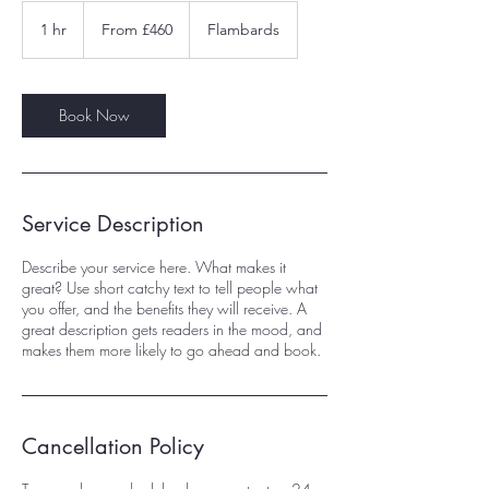
From
460
1 hr
1
From £460
Flambards
British
pounds
h
Book Now
Service Description
Describe your service here. What makes it
great? Use short catchy text to tell people what
you offer, and the benefits they will receive. A
great description gets readers in the mood, and
makes them more likely to go ahead and book.
Cancellation Policy