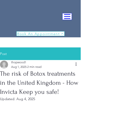
Book An Appointment
Post
thopwood1
Aug 1, 2025
2 min read
The risk of Botox treatments
IN
in the United Kingdom - How
Invicta Keep you safe!
Updated:
Aug 4, 2025