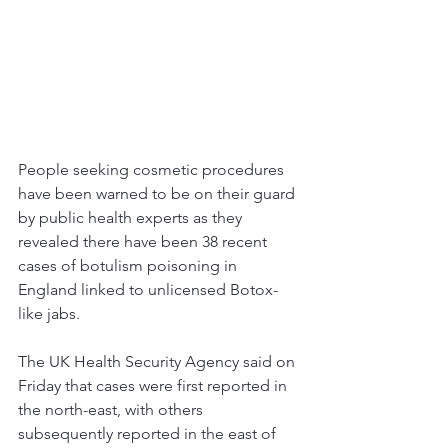
People seeking cosmetic procedures 
have been warned to be on their guard 
by public health experts as they 
revealed there have been 38 recent 
cases of botulism poisoning in 
England linked to unlicensed Botox-
like jabs.
The UK 
Health
 Security Agency said on 
Friday that cases were first reported in 
the north-east, with others 
subsequently reported in the east of 