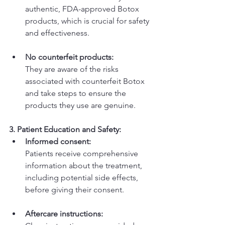
authentic, FDA-approved Botox 
products, which is crucial for safety 
and effectiveness.
No counterfeit products:
They are aware of the risks 
associated with counterfeit Botox 
and take steps to ensure the 
products they use are genuine. 
3. Patient Education and Safety:
Informed consent:
Patients receive comprehensive 
information about the treatment, 
including potential side effects, 
before giving their consent. 
Aftercare instructions: