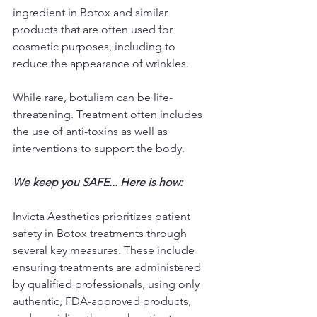
ingredient in Botox and similar 
products that are often used for 
cosmetic purposes, including to 
reduce the appearance of wrinkles.
While rare, botulism can be life-
threatening. Treatment often includes 
the use of anti-toxins as well as 
interventions to support the body.
We keep you SAFE... Here is how: 
Invicta Aesthetics prioritizes patient 
safety in Botox treatments through 
several key measures. These include 
ensuring treatments are administered 
by qualified professionals, using only 
authentic, FDA-approved products, 