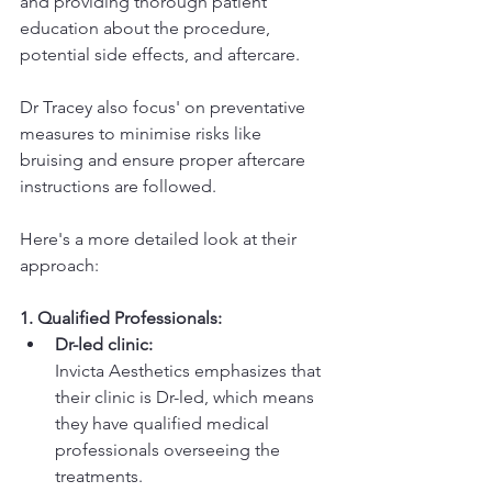
and providing thorough patient 
education about the procedure, 
potential side effects, and aftercare. 
Dr Tracey also focus' on preventative 
measures to minimise risks like 
bruising and ensure proper aftercare 
instructions are followed. 
Here's a more detailed look at their 
approach:
1. Qualified Professionals:
Dr-led clinic:
Invicta Aesthetics emphasizes that 
their clinic is Dr-led, which means 
they have qualified medical 
professionals overseeing the 
treatments. 