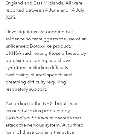
England and East Midlands. All were 
reported between 4 June and 14 July 
2025.
“Investigations are ongoing but 
evidence so far suggests the use of an 
unlicensed Botox-like product,” 
UKHSA said, noting those affected by 
botulism poisoning had shown 
symptoms including difficulty 
swallowing, slurred speech and 
breathing difficulty requiring 
respiratory support.
According to the NHS
, botulism is 
caused by toxins produced by 
Clostridium botulinum
 bacteria that 
attack the nervous system. A purified 
form of these toxins is the active 