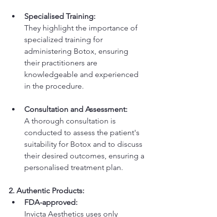
Specialised Training:
They highlight the importance of 
specialized training for 
administering Botox, ensuring 
their practitioners are 
knowledgeable and experienced 
in the procedure. 
Consultation and Assessment:
A thorough consultation is 
conducted to assess the patient's 
suitability for Botox and to discuss 
their desired outcomes, ensuring a 
personalised treatment plan. 
2. Authentic Products:
FDA-approved:
Invicta Aesthetics uses only 