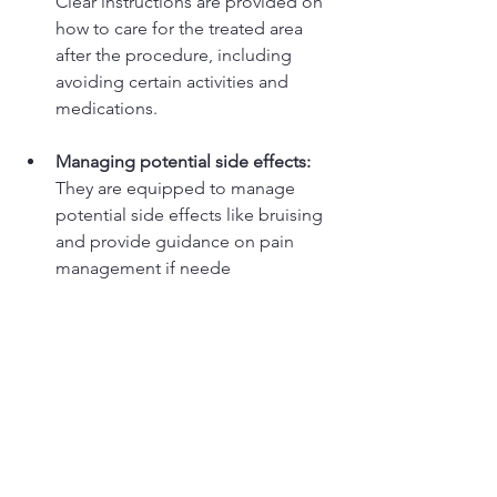
Clear instructions are provided on 
how to care for the treated area 
after the procedure, including 
avoiding certain activities and 
medications. 
Managing potential side effects:
They are equipped to manage 
potential side effects like bruising 
and provide guidance on pain 
management if neede
Do not be caught out... Be safe, with Dr 
Tracey at Invicta Aesthetics Durham!