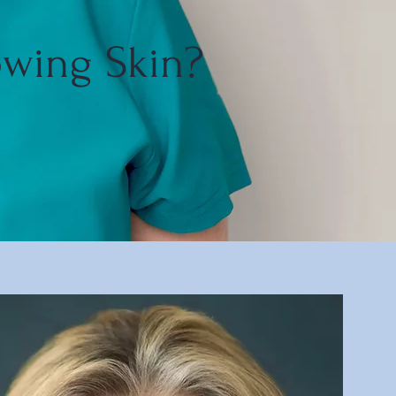
owing Skin?