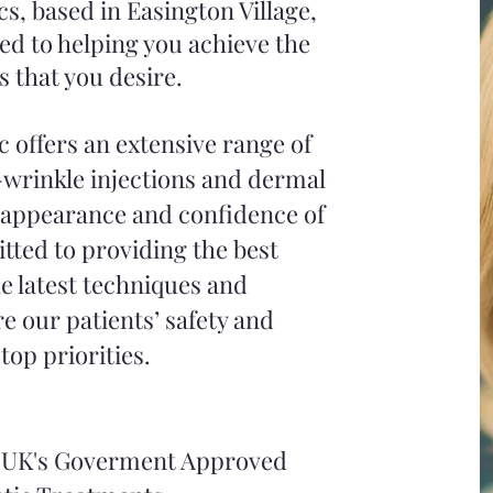
cs, based in Easington Village,
ed to helping you achieve the
s that you desire.
c offers an extensive range of
-wrinkle injections and dermal
e appearance and confidence of
tted to providing the best
e latest techniques and
e our patients’ safety and
top priorities.
he UK's Goverment Approved