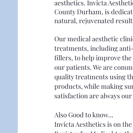
aesthetics. Invicta Aestheti
County Durham, is
dedicat
natural, rejuvenated result
Our medical aesthetic clini
treatments, including anti
fillers, to help improve th
our patients. We are commi
quality treatments using th
products, while making sur
satisfaction are always our 
Also Good to know...
Invicta Aesthetics is on t