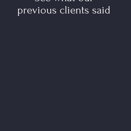
previous clients said