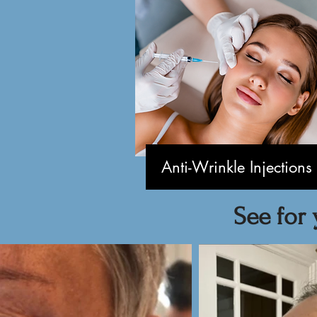
Anti-Wrinkle Injections
See for 