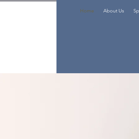
Home
About Us
Sp
I