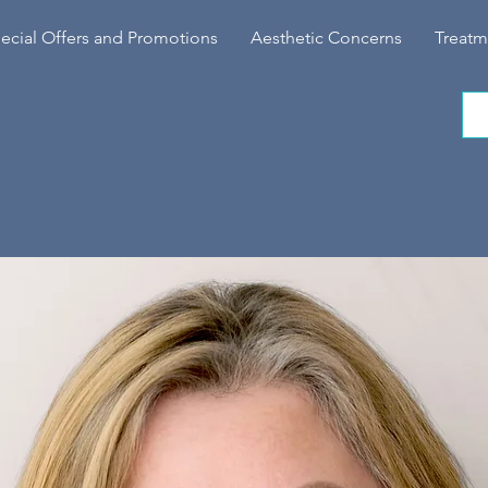
ecial Offers and Promotions
Aesthetic Concerns
Treatm
NVIC