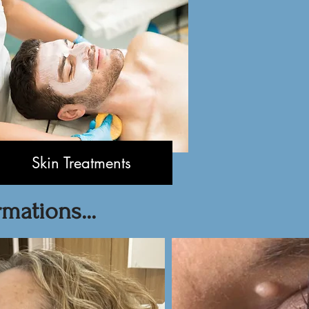
Skin Treatments
mations...