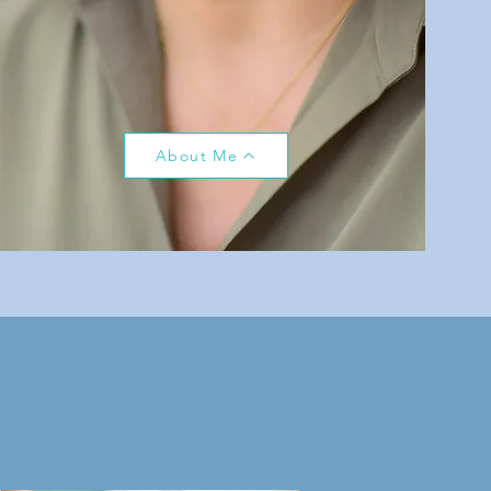
About Me