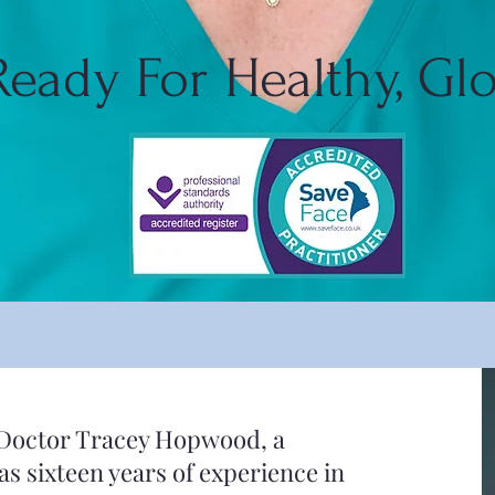
Ready For Healthy, Gl
by Doctor Tracey Hopwood, a
s sixteen years of experience in