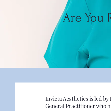
Are You 
Invicta Aesthetics is led 
General Practitioner who ha