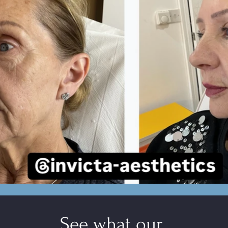
See what ou
r