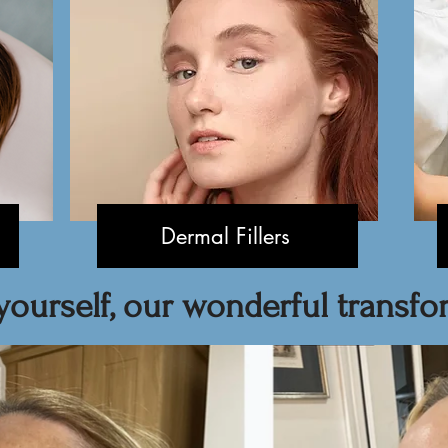
Dermal Fillers
yourself, our wonderful transfor