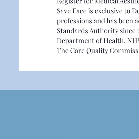
Register for Medical Aesth
Save Face is exclusive to 
professions and has been a
Standards Authority since 
Department of Health, NH
The Care Quality Commiss