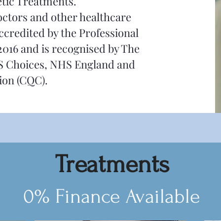
etic Treatments.
Doctors and other healthcare
ccredited by the Professional
2016 and is recognised by The
S Choices, NHS England and
ion (CQC).
Treatments
0% Finance Available