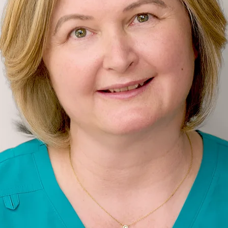
AESTHETICS