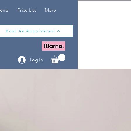
ents
Price List
More
Book An Appointment
Log In
T
A