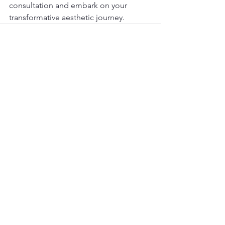
consultation and embark on your 
transformative aesthetic journey.
See All
Recent Posts