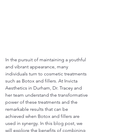
In the pursuit of maintaining a youthful 
and vibrant appearance, many 
individuals turn to cosmetic treatments 
such as Botox and fillers. At Invicta 
Aesthetics in Durham, Dr. Tracey and 
her team understand the transformative 
power of these treatments and the 
remarkable results that can be 
achieved when Botox and fillers are 
used in synergy. In this blog post, we 
will explore the benefits of combining 