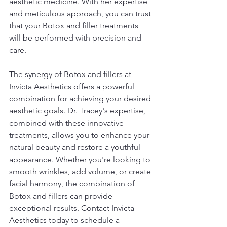
aesthetic medicine. With her expertise 
and meticulous approach, you can trust 
that your Botox and filler treatments 
will be performed with precision and 
care.
The synergy of Botox and fillers at 
Invicta Aesthetics offers a powerful 
combination for achieving your desired 
aesthetic goals. Dr. Tracey's expertise, 
combined with these innovative 
treatments, allows you to enhance your 
natural beauty and restore a youthful 
appearance. Whether you're looking to 
smooth wrinkles, add volume, or create 
facial harmony, the combination of 
Botox and fillers can provide 
exceptional results. Contact Invicta 
Aesthetics today to schedule a 