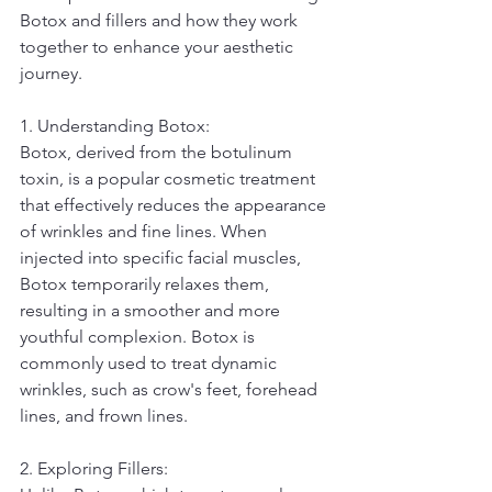
Botox and fillers and how they work 
together to enhance your aesthetic 
journey.
1. Understanding Botox:
Botox, derived from the botulinum 
toxin, is a popular cosmetic treatment 
that effectively reduces the appearance 
of wrinkles and fine lines. When 
injected into specific facial muscles, 
Botox temporarily relaxes them, 
resulting in a smoother and more 
youthful complexion. Botox is 
commonly used to treat dynamic 
wrinkles, such as crow's feet, forehead 
lines, and frown lines.
2. Exploring Fillers: