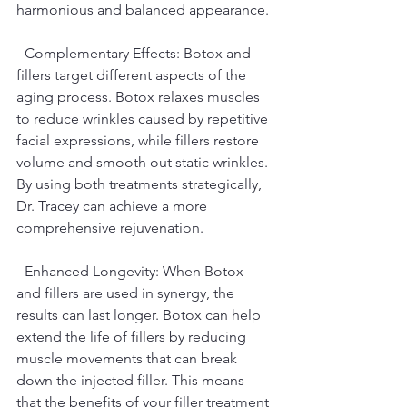
harmonious and balanced appearance.
- Complementary Effects: Botox and 
fillers target different aspects of the 
aging process. Botox relaxes muscles 
to reduce wrinkles caused by repetitive 
facial expressions, while fillers restore 
volume and smooth out static wrinkles. 
By using both treatments strategically, 
Dr. Tracey can achieve a more 
comprehensive rejuvenation.
- Enhanced Longevity: When Botox 
and fillers are used in synergy, the 
results can last longer. Botox can help 
extend the life of fillers by reducing 
muscle movements that can break 
down the injected filler. This means 
that the benefits of your filler treatment 