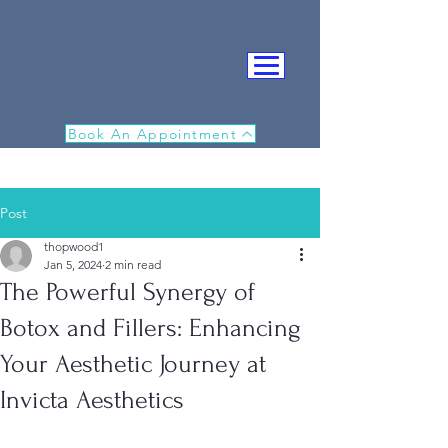
Book An Appointment
Post
thopwood1
Jan 5, 2024
2 min read
The Powerful Synergy of
IN
Botox and Fillers: Enhancing
Your Aesthetic Journey at
Invicta Aesthetics