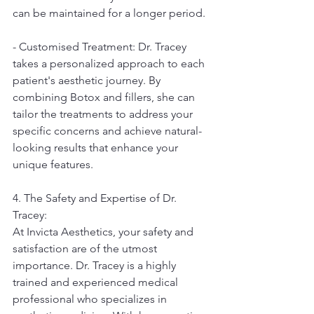
can be maintained for a longer period.
- Customised Treatment: Dr. Tracey 
takes a personalized approach to each 
patient's aesthetic journey. By 
combining Botox and fillers, she can 
tailor the treatments to address your 
specific concerns and achieve natural-
looking results that enhance your 
unique features.
4. The Safety and Expertise of Dr. 
Tracey:
At Invicta Aesthetics, your safety and 
satisfaction are of the utmost 
importance. Dr. Tracey is a highly 
trained and experienced medical 
professional who specializes in 