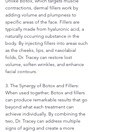
Unlike Botox, which targets muscle 
contractions, dermal fillers work by 
adding volume and plumpness to 
specific areas of the face. Fillers are 
typically made from hyaluronic acid, a 
naturally occurring substance in the 
body. By injecting fillers into areas such 
as the cheeks, lips, and nasolabial 
folds, Dr. Tracey can restore lost 
volume, soften wrinkles, and enhance 
facial contours.
3. The Synergy of Botox and Fillers:
When used together, Botox and fillers 
can produce remarkable results that go 
beyond what each treatment can 
achieve individually. By combining the 
two, Dr. Tracey can address multiple 
signs of aging and create a more 